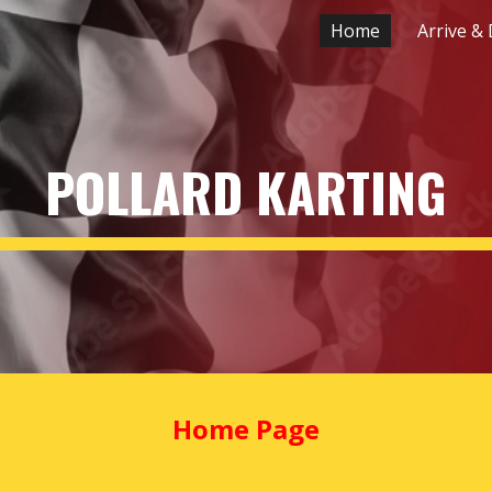
Home
Arrive & 
ip to main content
Skip to navigat
POLLARD KARTING
Home Page