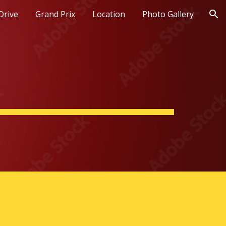
Drive
Grand Prix
Location
Photo Gallery
ion