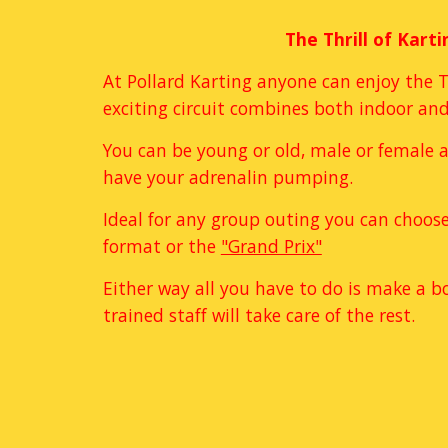
The Thrill of Karti
At Pollard Karting anyone can enjoy the Th
exciting circuit combines both indoor and
You can be young or old, male or female an
have your adrenalin pumping. 
Ideal for any group outing you can choose
format or the 
"Grand Prix"
Either way all you have to do is make a b
trained staff will take care of the rest. 