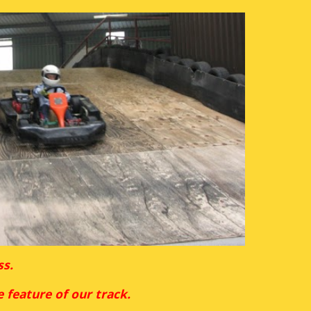
s. 
e feature of our track.