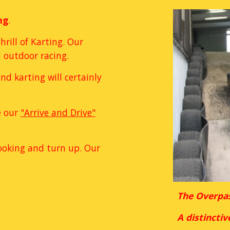
ng
.
rill of Karting. Our 
 outdoor racing. 
d karting will certainly 
 our 
"Arrive and Drive"
ooking and turn up. Our 
The Overpas
A distinctiv